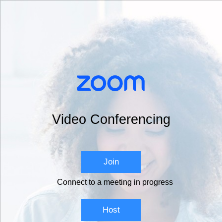
Video Conferencing
Join
Connect to a meeting in progress
Host