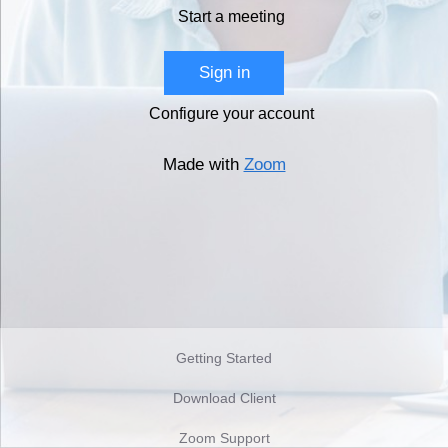
Start a meeting
Sign in
Configure your account
Made with
Zoom
Getting Started
Download Client
Zoom Support